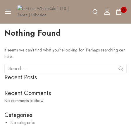
0
Nothing Found
It seems we can’t find what you’re looking for. Perhaps searching can
help.
Recent Posts
Recent Comments
No comments to show.
Categories
No categories