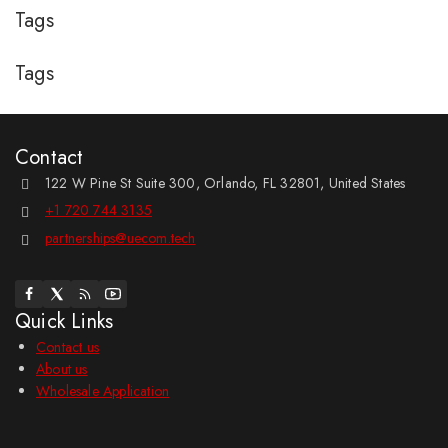
Tags
Tags
Contact
122 W Pine St Suite 300, Orlando, FL 32801, United States
+1 720 744 3135
partnerships@uecom.tech
Quick Links
Contact us
About us
Wholesale Application