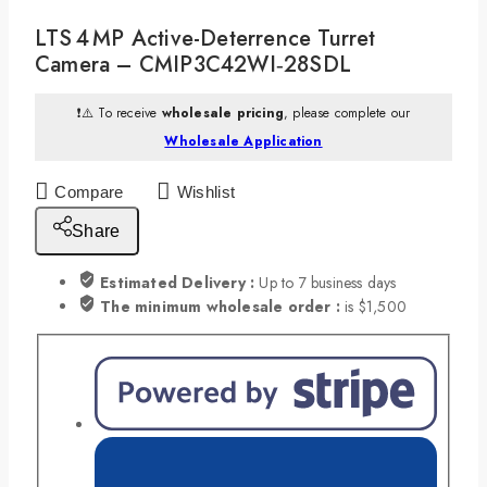
LTS 4 MP Active-Deterrence Turret
Camera – CMIP3C42WI‑28SDL
❗⚠️ To receive
wholesale pricing
, please complete our
Wholesale Application
Compare
Wishlist
Share
Estimated Delivery :
Up to 7 business days
The minimum wholesale order :
is $1,500