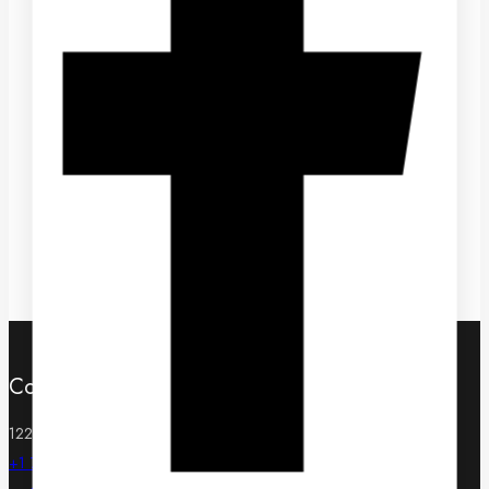
Hikvision IDS-2CD7A46G0/P-IZHSY
To receive wholesale pricing, please complete our
Wholesale Application
Contact
122 W Pine St Suite 300, Orlando, FL 32801, United States
+1 720 744 3135