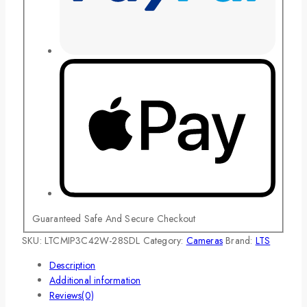
Guaranteed Safe And Secure Checkout
SKU:
LTCMIP3C42W-28SDL
Category:
Cameras
Brand:
LTS
Description
Additional information
Reviews(0)