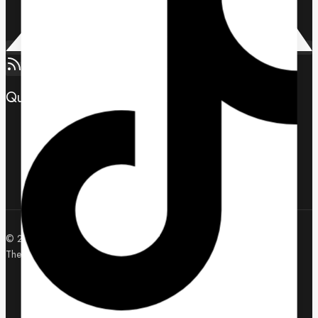
Quick Links
Contact us
About us
Wholesale Application
© 2026 U-Ecom WholeSale | LTS | Zebra | Hikvision - WordPress
Theme by
Avanam