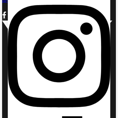
partnerships@uecom.tech