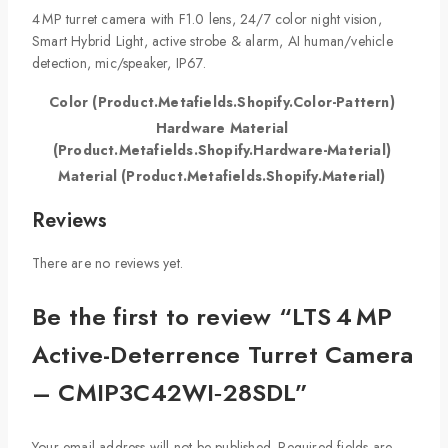
4 MP turret camera with F1.0 lens, 24/7 color night vision,
Smart Hybrid Light, active strobe & alarm, AI human/vehicle
detection, mic/speaker, IP67.
Color (Product.Metafields.Shopify.Color-Pattern)
Hardware Material
(Product.Metafields.Shopify.Hardware-Material)
Material (Product.Metafields.Shopify.Material)
Reviews
There are no reviews yet.
Be the first to review “LTS 4 MP
Active-Deterrence Turret Camera
– CMIP3C42WI‑28SDL”
Your email address will not be published.
Required fields are