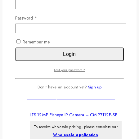
Don't have an account?
Sign Up
Related products
Password
*
Remember me
LTS 8 MP AI Color 24/7 Turret Camera –
Login
CMIP3CD82WI‑AISP
To receive wholesale pricing, please complete our
Lost your password?
Wholesale Application
Don't have an account yet?
Sign up
LTS 12 MP Fisheye IP Camera – CMIP7112F‑SE
To receive wholesale pricing, please complete our
Wholesale Application