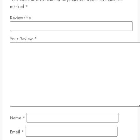
marked
*
Review title
Your Review
*
Name
*
Email
*