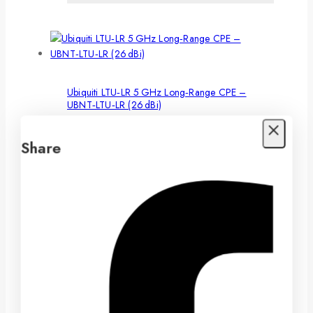
Ubiquiti LTU‑LR 5 GHz Long‑Range CPE –
UBNT‑LTU‑LR (26 dBi)
To receive wholesale pricing, please complete our
Share
Wholesale Application
LTS 4 MP AI Color 24/7 Bullet Camera –
CMIP8CD42WI‑28AISP
To receive wholesale pricing, please complete our
Wholesale Application