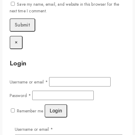
Save my name, email, and website in this browser for the
next time I comment.
×
Login
Username or email
*
Password
*
Remember me
Login
Lost your password?
Username or email
*