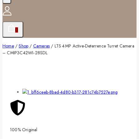
0
Home
/
Shop
/
Cameras
/
LTS 4 MP Active-Deterrence Turret Camera
– CMIP3C42WI‑28SDL
100% Original
Lowe