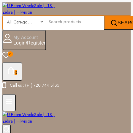
SEAR
My Account
Login/Register
0
0
Call us : (+1) 720 744 3135